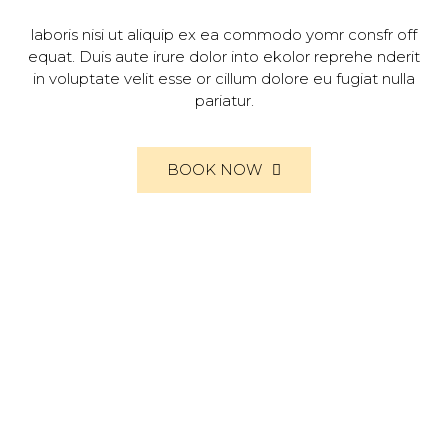
laboris nisi ut aliquip ex ea commodo yomr consfr off
equat. Duis aute irure dolor into ekolor reprehe nderit
in voluptate velit esse or cillum dolore eu fugiat nulla
pariatur.
BOOK NOW