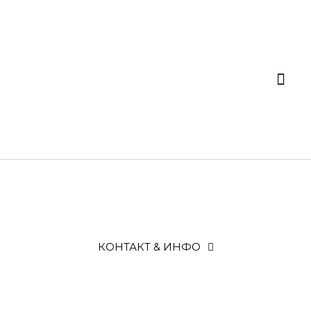
КОНТАКТ & ИНФО