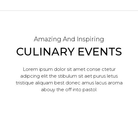
Amazing And Inspiring
CULINARY EVENTS
Lorem ipsum dolor sit amet conse ctetur
adipcing elit the stibulum sit aet purus letus
tristique aliquam best donec amus lacus aroma
abouy the off into pastol.