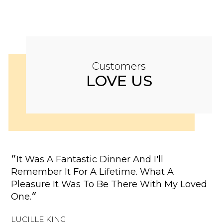
Customers
LOVE US
״It Was A Fantastic Dinner And I'll
"W
Remember It For A Lifetime. What A
Re
Pleasure It Was To Be There With My Loved
Re
One.״
Co
LUCILLE KING
EL