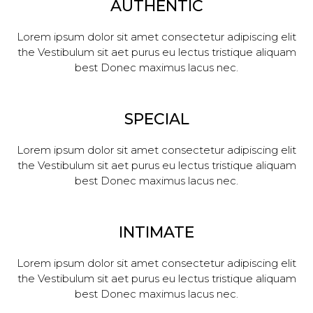
AUTHENTIC
Lorem ipsum dolor sit amet consectetur adipiscing elit
the Vestibulum sit aet purus eu lectus tristique aliquam
best Donec maximus lacus nec.
SPECIAL
Lorem ipsum dolor sit amet consectetur adipiscing elit
the Vestibulum sit aet purus eu lectus tristique aliquam
best Donec maximus lacus nec.
INTIMATE
Lorem ipsum dolor sit amet consectetur adipiscing elit
the Vestibulum sit aet purus eu lectus tristique aliquam
best Donec maximus lacus nec.