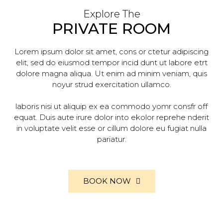
Explore The
PRIVATE ROOM
Lorem ipsum dolor sit amet, cons or ctetur adipiscing
elit, sed do eiusmod tempor incid dunt ut labore etrt
dolore magna aliqua. Ut enim ad minim veniam, quis
noyur strud exercitation ullamco.
laboris nisi ut aliquip ex ea commodo yomr consfr off
equat. Duis aute irure dolor into ekolor reprehe nderit
in voluptate velit esse or cillum dolore eu fugiat nulla
pariatur.
BOOK NOW