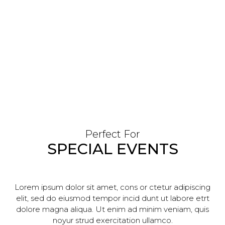
Perfect For
SPECIAL EVENTS
Lorem ipsum dolor sit amet, cons or ctetur adipiscing
elit, sed do eiusmod tempor incid dunt ut labore etrt
dolore magna aliqua. Ut enim ad minim veniam, quis
noyur strud exercitation ullamco.