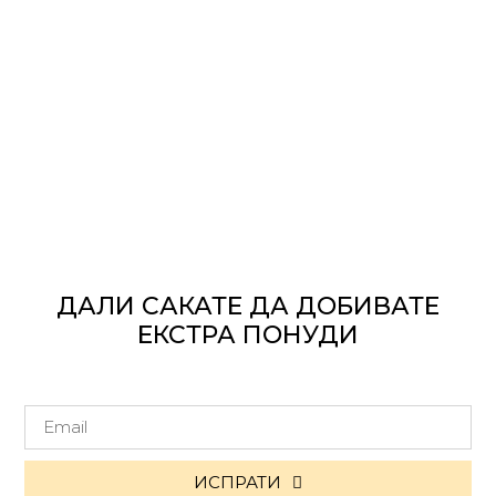
ДАЛИ САКАТЕ ДА ДОБИВАТЕ
ЕКСТРА ПОНУДИ
ИСПРАТИ