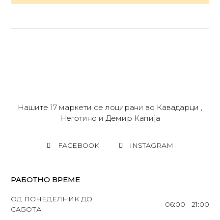
Нашите 17 маркети се лоцирани во Кавадарци ,
Неготино и Демир Капија
FACEBOOK
INSTAGRAM
РАБОТНО ВРЕМЕ
ОД ПОНЕДЕЛНИК ДО
06:00 - 21:00
САБОТА